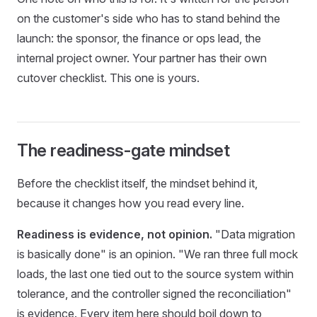
on the customer's side who has to stand behind the
launch: the sponsor, the finance or ops lead, the
internal project owner. Your partner has their own
cutover checklist. This one is yours.
The readiness-gate mindset
Before the checklist itself, the mindset behind it,
because it changes how you read every line.
Readiness is evidence, not opinion.
"Data migration
is basically done" is an opinion. "We ran three full mock
loads, the last one tied out to the source system within
tolerance, and the controller signed the reconciliation"
is evidence. Every item here should boil down to