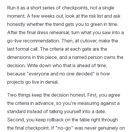
Run it as a short series of checkpoints, not a single
moment. A few weeks out, look at the risk list and ask
honestly whether the trend gets you to green in time.
After the final dress rehearsal, turn what you saw into a
go-live recommendation. Then, at cutover, make the
last formal call. The criteria at each gate are the
dimensions in this piece, and a named person owns the
decision. Write down who that is ahead of time,
because "everyone and no one decided" is how
projects go live in denial.
Two things keep the decision honest. First, you agree
the criteria in advance, so you're measuring against a
standard instead of talking yourself into a date.
Second, you keep rollback on the table right through
the final checkpoint. If "no-go" was never genuinely on