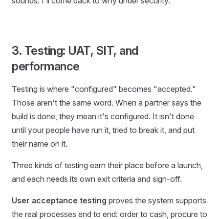
sounds. I'll come back to why under security.
3. Testing: UAT, SIT, and
performance
Testing is where "configured" becomes "accepted."
Those aren't the same word. When a partner says the
build is done, they mean it's configured. It isn't done
until your people have run it, tried to break it, and put
their name on it.
Three kinds of testing earn their place before a launch,
and each needs its own exit criteria and sign-off.
User acceptance testing
proves the system supports
the real processes end to end: order to cash, procure to