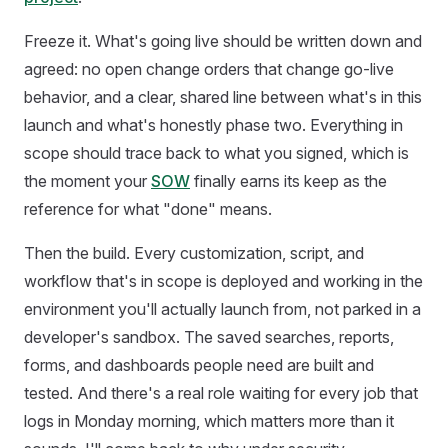
Freeze it. What's going live should be written down and
agreed: no open change orders that change go-live
behavior, and a clear, shared line between what's in this
launch and what's honestly phase two. Everything in
scope should trace back to what you signed, which is
the moment your
SOW
finally earns its keep as the
reference for what "done" means.
Then the build. Every customization, script, and
workflow that's in scope is deployed and working in the
environment you'll actually launch from, not parked in a
developer's sandbox. The saved searches, reports,
forms, and dashboards people need are built and
tested. And there's a real role waiting for every job that
logs in Monday morning, which matters more than it