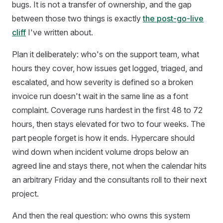
bugs. It is not a transfer of ownership, and the gap
between those two things is exactly
the post-go-live
cliff
I've written about.
Plan it deliberately: who's on the support team, what
hours they cover, how issues get logged, triaged, and
escalated, and how severity is defined so a broken
invoice run doesn't wait in the same line as a font
complaint. Coverage runs hardest in the first 48 to 72
hours, then stays elevated for two to four weeks. The
part people forget is how it ends. Hypercare should
wind down when incident volume drops below an
agreed line and stays there, not when the calendar hits
an arbitrary Friday and the consultants roll to their next
project.
And then the real question: who owns this system