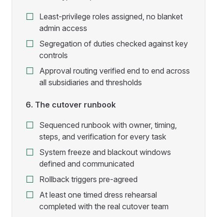
Least-privilege roles assigned, no blanket
admin access
Segregation of duties checked against key
controls
Approval routing verified end to end across
all subsidiaries and thresholds
6. The cutover runbook
Sequenced runbook with owner, timing,
steps, and verification for every task
System freeze and blackout windows
defined and communicated
Rollback triggers pre-agreed
At least one timed dress rehearsal
completed with the real cutover team