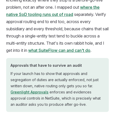
knowing exactly where they stop is a before-go-live
problem, not an after one. I mapped out
where the
native SoD tooling runs out of road
separately. Verify
approval routing end to end too, across every
subsidiary and every threshold, because chains that sail
through a single-entity test tend to buckle across a
multi-entity structure. That's its own rabbit hole, and I
get into it in
what SuiteFlow can and can't do
.
Approvals that have to survive an audit
If your launch has to show that approvals and
segregation of duties are actually enforced, not just
written down, native routing only gets you so far.
Greenlight Approvals
enforces and evidences
approval controls in NetSuite, which is precisely what
an auditor asks you to produce after go-live.