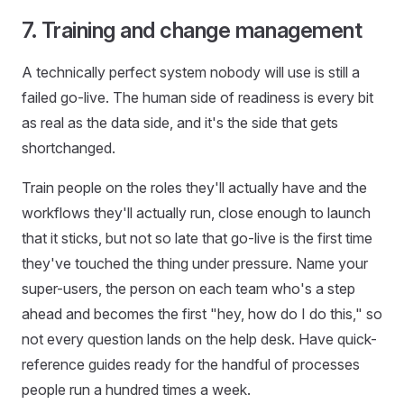
7. Training and change management
A technically perfect system nobody will use is still a
failed go-live. The human side of readiness is every bit
as real as the data side, and it's the side that gets
shortchanged.
Train people on the roles they'll actually have and the
workflows they'll actually run, close enough to launch
that it sticks, but not so late that go-live is the first time
they've touched the thing under pressure. Name your
super-users, the person on each team who's a step
ahead and becomes the first "hey, how do I do this," so
not every question lands on the help desk. Have quick-
reference guides ready for the handful of processes
people run a hundred times a week.