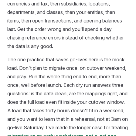
currencies and tax, then subsidiaries, locations,
departments, and classes, then your entities, then
items, then open transactions, and opening balances
last. Get the order wrong and you'll spend a day
chasing reference errors instead of checking whether
the data is any good.
The one practice that saves go-lives here is the mock
load. Don't plan to migrate once, on cutover weekend,
and pray. Run the whole thing end to end, more than
once, well before launch. Each dry run answers three
questions: is the data clean, are the mappings right, and
does the full load even fit inside your cutover window.
A load that takes forty hours doesn't fit in a weekend,
and you want to learn that in a rehearsal, not at 3am on
go-live Saturday. I've made the longer case for treating