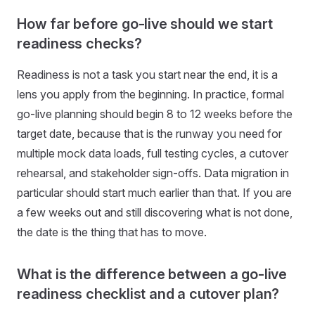
How far before go-live should we start
readiness checks?
Readiness is not a task you start near the end, it is a
lens you apply from the beginning. In practice, formal
go-live planning should begin 8 to 12 weeks before the
target date, because that is the runway you need for
multiple mock data loads, full testing cycles, a cutover
rehearsal, and stakeholder sign-offs. Data migration in
particular should start much earlier than that. If you are
a few weeks out and still discovering what is not done,
the date is the thing that has to move.
What is the difference between a go-live
readiness checklist and a cutover plan?