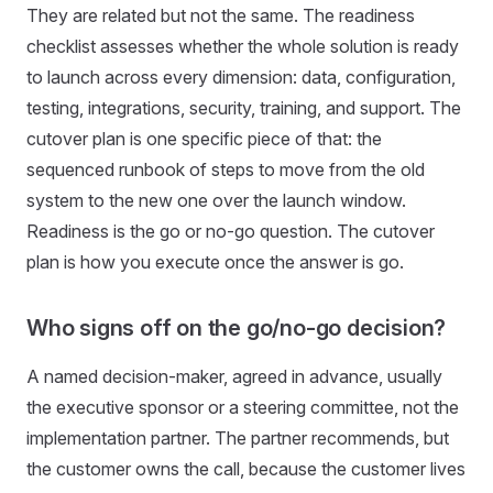
They are related but not the same. The readiness
checklist assesses whether the whole solution is ready
to launch across every dimension: data, configuration,
testing, integrations, security, training, and support. The
cutover plan is one specific piece of that: the
sequenced runbook of steps to move from the old
system to the new one over the launch window.
Readiness is the go or no-go question. The cutover
plan is how you execute once the answer is go.
Who signs off on the go/no-go decision?
A named decision-maker, agreed in advance, usually
the executive sponsor or a steering committee, not the
implementation partner. The partner recommends, but
the customer owns the call, because the customer lives