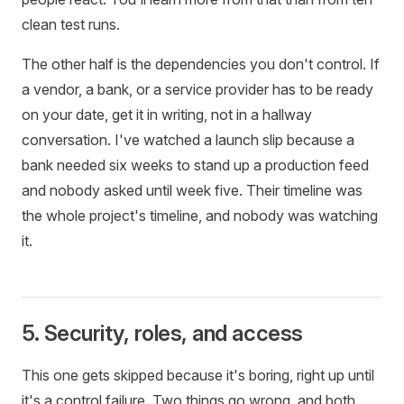
clean test runs.
The other half is the dependencies you don't control. If
a vendor, a bank, or a service provider has to be ready
on your date, get it in writing, not in a hallway
conversation. I've watched a launch slip because a
bank needed six weeks to stand up a production feed
and nobody asked until week five. Their timeline was
the whole project's timeline, and nobody was watching
it.
5. Security, roles, and access
This one gets skipped because it's boring, right up until
it's a control failure. Two things go wrong, and both