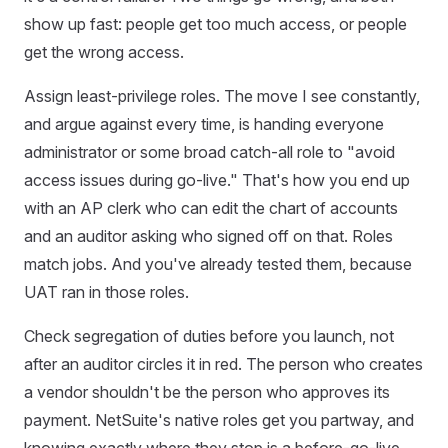
show up fast: people get too much access, or people
get the wrong access.
Assign least-privilege roles. The move I see constantly,
and argue against every time, is handing everyone
administrator or some broad catch-all role to "avoid
access issues during go-live." That's how you end up
with an AP clerk who can edit the chart of accounts
and an auditor asking who signed off on that. Roles
match jobs. And you've already tested them, because
UAT ran in those roles.
Check segregation of duties before you launch, not
after an auditor circles it in red. The person who creates
a vendor shouldn't be the person who approves its
payment. NetSuite's native roles get you partway, and