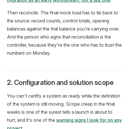
migration as an early workstream, not a last one
.
Then reconcile. The final mock load has to tie back to
the source: record counts, control totals, opening
balances against the trial balance you're carrying over.
And the person who signs that reconciliation is the
controller, because they're the one who has to trust the
numbers on Monday.
2. Configuration and solution scope
You can't certify a system as ready while the definition
of the system is still moving. Scope creep in the final
weeks is one of the surest tells a launch is about to
hurt, and it's one of the
warning signs I look for on any
project
.