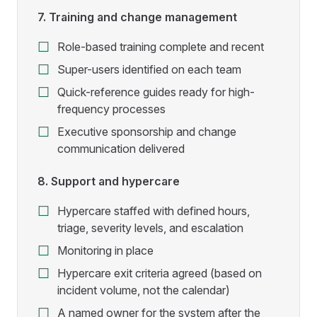
7. Training and change management
Role-based training complete and recent
Super-users identified on each team
Quick-reference guides ready for high-
frequency processes
Executive sponsorship and change
communication delivered
8. Support and hypercare
Hypercare staffed with defined hours,
triage, severity levels, and escalation
Monitoring in place
Hypercare exit criteria agreed (based on
incident volume, not the calendar)
A named owner for the system after the