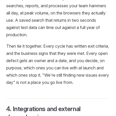
searches, reports, and processes your team hammers
all day, at peak volume, on the browsers they actually
use. A saved search that returns in two seconds
against test data can time out against a full year of
production.
Then tie it together. Every cycle has written exit criteria,
and the business signs that they were met. Every open
defect gets an owner and a date, and you decide, on
purpose, which ones you can live with at launch and
which ones stop it. "We're still finding new issues every
day" is not a place you go live from.
4. Integrations and external