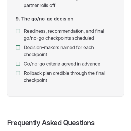
partner rolls off
9. The go/no-go decision
Readiness, recommendation, and final
go/no-go checkpoints scheduled
Decision-makers named for each
checkpoint
Go/no-go criteria agreed in advance
Rollback plan credible through the final
checkpoint
Frequently Asked Questions