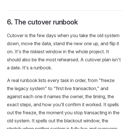
6. The cutover runbook
Cutover is the few days when you take the old system
down, move the data, stand the new one up, and flip it
on. It's the riskiest window in the whole project. It
should also be the most rehearsed. A cutover plan isn't
a date. It's a runbook.
A real runbook lists every task in order, from "freeze
the legacy system" to "first live transaction," and
against each one it names the owner, the timing, the
exact steps, and how you'll confirm it worked. It spells
out the freeze, the moment you stop transacting in the
old system. It spells out the blackout window, the
stretch when neither system is fully live and everyone