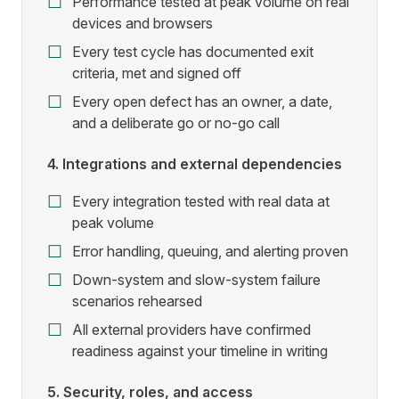
Performance tested at peak volume on real
devices and browsers
Every test cycle has documented exit
criteria, met and signed off
Every open defect has an owner, a date,
and a deliberate go or no-go call
4. Integrations and external dependencies
Every integration tested with real data at
peak volume
Error handling, queuing, and alerting proven
Down-system and slow-system failure
scenarios rehearsed
All external providers have confirmed
readiness against your timeline in writing
5. Security, roles, and access