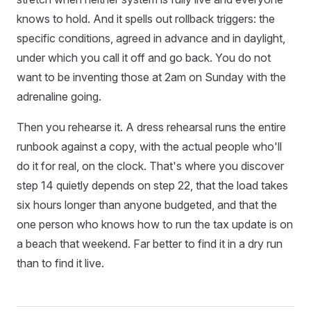
knows to hold. And it spells out rollback triggers: the
specific conditions, agreed in advance and in daylight,
under which you call it off and go back. You do not
want to be inventing those at 2am on Sunday with the
adrenaline going.
Then you rehearse it. A dress rehearsal runs the entire
runbook against a copy, with the actual people who'll
do it for real, on the clock. That's where you discover
step 14 quietly depends on step 22, that the load takes
six hours longer than anyone budgeted, and that the
one person who knows how to run the tax update is on
a beach that weekend. Far better to find it in a dry run
than to find it live.