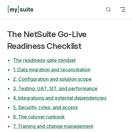
Skip to content
The NetSuite Go-Live
Readiness Checklist
The readiness-gate mindset
1. Data migration and reconciliation
2. Configuration and solution scope
3. Testing: UAT, SIT, and performance
4. Integrations and external dependencies
5. Security, roles, and access
6. The cutover runbook
7. Training and change management