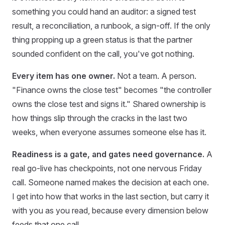
something you could hand an auditor: a signed test
result, a reconciliation, a runbook, a sign-off. If the only
thing propping up a green status is that the partner
sounded confident on the call, you've got nothing.
Every item has one owner.
Not a team. A person.
"Finance owns the close test" becomes "the controller
owns the close test and signs it." Shared ownership is
how things slip through the cracks in the last two
weeks, when everyone assumes someone else has it.
Readiness is a gate, and gates need governance.
A
real go-live has checkpoints, not one nervous Friday
call. Someone named makes the decision at each one.
I get into how that works in the last section, but carry it
with you as you read, because every dimension below
feeds that one call.