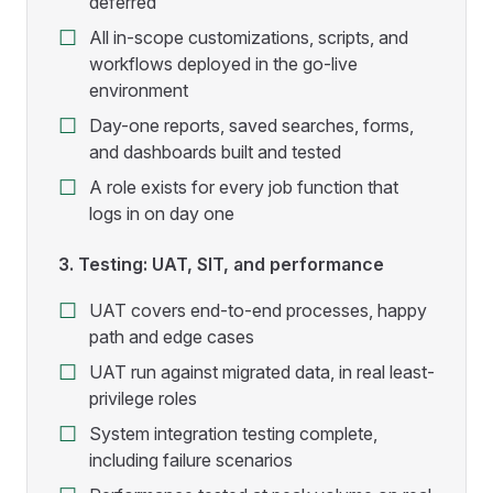
deferred
All in-scope customizations, scripts, and
workflows deployed in the go-live
environment
Day-one reports, saved searches, forms,
and dashboards built and tested
A role exists for every job function that
logs in on day one
3. Testing: UAT, SIT, and performance
UAT covers end-to-end processes, happy
path and edge cases
UAT run against migrated data, in real least-
privilege roles
System integration testing complete,
including failure scenarios