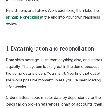
Nine dimensions follow. Work each one, then take the
printable checklist
at the end into your own readiness
review.
1. Data migration and reconciliation
Data sinks more go-lives than anything else, and it does
it quietly. The system looks great in the demo because
the demo data is clean. Yours isn't. You find that out at
the worst possible moment unless you've been loading
it for weeks.
Order matters. Load master data by dependency or the
loads fail on broken references: chart of accounts, then