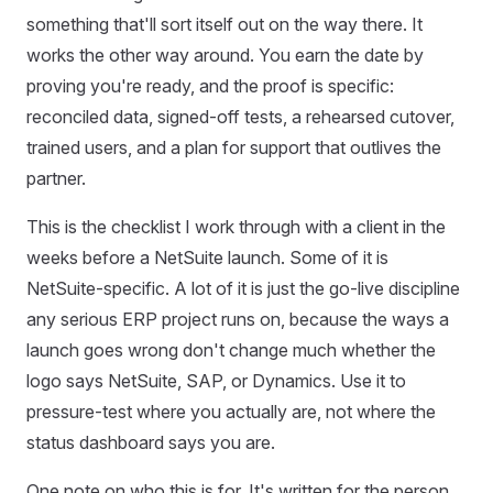
something that'll sort itself out on the way there. It
works the other way around. You earn the date by
proving you're ready, and the proof is specific:
reconciled data, signed-off tests, a rehearsed cutover,
trained users, and a plan for support that outlives the
partner.
This is the checklist I work through with a client in the
weeks before a NetSuite launch. Some of it is
NetSuite-specific. A lot of it is just the go-live discipline
any serious ERP project runs on, because the ways a
launch goes wrong don't change much whether the
logo says NetSuite, SAP, or Dynamics. Use it to
pressure-test where you actually are, not where the
status dashboard says you are.
One note on who this is for. It's written for the person