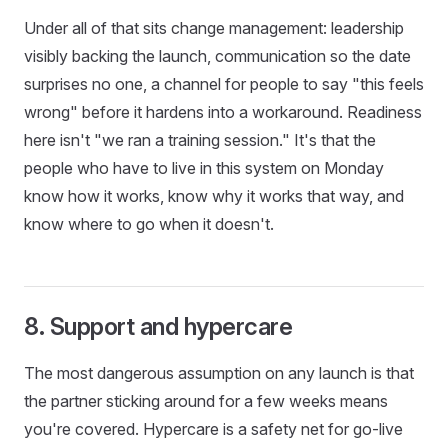
Under all of that sits change management: leadership
visibly backing the launch, communication so the date
surprises no one, a channel for people to say "this feels
wrong" before it hardens into a workaround. Readiness
here isn't "we ran a training session." It's that the
people who have to live in this system on Monday
know how it works, know why it works that way, and
know where to go when it doesn't.
8. Support and hypercare
The most dangerous assumption on any launch is that
the partner sticking around for a few weeks means
you're covered. Hypercare is a safety net for go-live