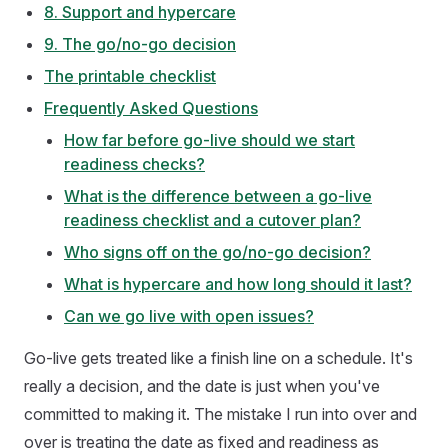
8. Support and hypercare
9. The go/no-go decision
The printable checklist
Frequently Asked Questions
How far before go-live should we start
readiness checks?
What is the difference between a go-live
readiness checklist and a cutover plan?
Who signs off on the go/no-go decision?
What is hypercare and how long should it last?
Can we go live with open issues?
Go-live gets treated like a finish line on a schedule. It's
really a decision, and the date is just when you've
committed to making it. The mistake I run into over and
over is treating the date as fixed and readiness as