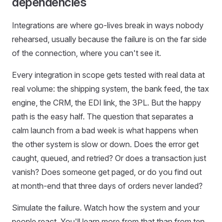
dependencies
Integrations are where go-lives break in ways nobody
rehearsed, usually because the failure is on the far side
of the connection, where you can't see it.
Every integration in scope gets tested with real data at
real volume: the shipping system, the bank feed, the tax
engine, the CRM, the EDI link, the 3PL. But the happy
path is the easy half. The question that separates a
calm launch from a bad week is what happens when
the other system is slow or down. Does the error get
caught, queued, and retried? Or does a transaction just
vanish? Does someone get paged, or do you find out
at month-end that three days of orders never landed?
Simulate the failure. Watch how the system and your
people react. You'll learn more from that than from ten