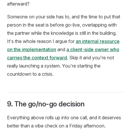
afterward?
Someone on your side has to, and the time to put that
person in the seat is before go-live, overlapping with
the partner while the knowledge is still in the building.
It's the whole reason I argue for
an internal resource
on the implementation
and
a client-side owner who
carries the context forward
. Skip it and you're not
really launching a system. You're starting the
countdown to a crisis.
9. The go/no-go decision
Everything above rolls up into one call, and it deserves
better than a vibe check on a Friday afternoon.