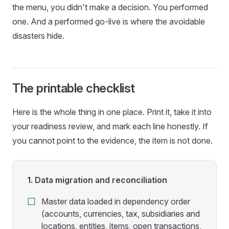
the menu, you didn't make a decision. You performed
one. And a performed go-live is where the avoidable
disasters hide.
The printable checklist
Here is the whole thing in one place. Print it, take it into
your readiness review, and mark each line honestly. If
you cannot point to the evidence, the item is not done.
1. Data migration and reconciliation
Master data loaded in dependency order
(accounts, currencies, tax, subsidiaries and
locations, entities, items, open transactions,