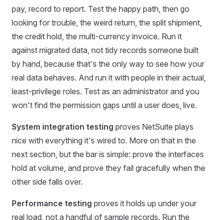
pay, record to report. Test the happy path, then go
looking for trouble, the weird return, the split shipment,
the credit hold, the multi-currency invoice. Run it
against migrated data, not tidy records someone built
by hand, because that's the only way to see how your
real data behaves. And run it with people in their actual,
least-privilege roles. Test as an administrator and you
won't find the permission gaps until a user does, live.
System integration testing
proves NetSuite plays
nice with everything it's wired to. More on that in the
next section, but the bar is simple: prove the interfaces
hold at volume, and prove they fail gracefully when the
other side falls over.
Performance testing
proves it holds up under your
real load, not a handful of sample records. Run the