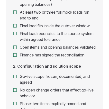
opening balances)
At least two or three full mock loads run
end to end
Final load fits inside the cutover window
Final load reconciles to the source system
within agreed tolerance
Open items and opening balances validated
Finance has signed the reconciliation
2. Configuration and solution scope
Go-live scope frozen, documented, and
agreed
No open change orders that affect go-live
behavior
Phase-two items explicitly named and